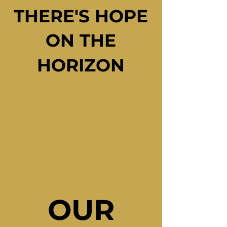
THERE'S HOPE
THERE'S HOPE
ON THE
ON THE
HORIZON
HORIZON
OUR
OUR