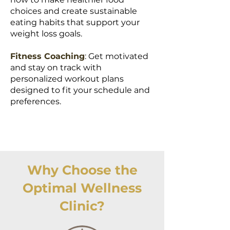
choices and create sustainable
eating habits that support your
weight loss goals.
Fitness Coaching
: Get motivated
and stay on track with
personalized workout plans
designed to fit your schedule and
preferences.
Why Choose the
Optimal Wellness
Clinic?