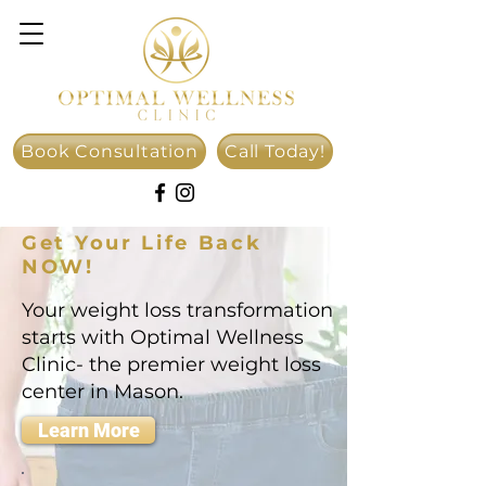
Book Consultation
Call Today!
Get Your Life Back
NOW!
Your weight loss transformation
starts with Optimal Wellness
Clinic- the premier weight loss
center in Mason.
Learn More