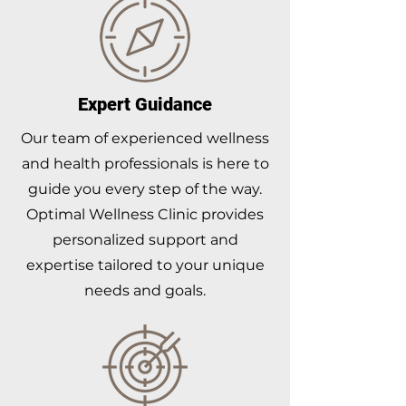
Expert Guidance
Our team of experienced wellness
and health professionals is here to
guide you every step of the way.
Optimal Wellness Clinic provides
personalized support and
expertise tailored to your unique
needs and goals.