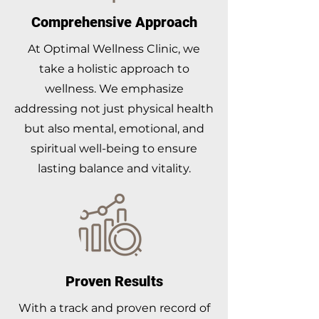
Comprehensive Approach
At Optimal Wellness Clinic, we
take a holistic approach to
wellness. We emphasize
addressing not just physical health
but also mental, emotional, and
spiritual well-being to ensure
lasting balance and vitality.
Proven Results
With a track and proven record of