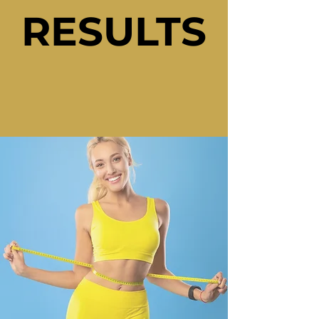
RESULTS
RESULTS