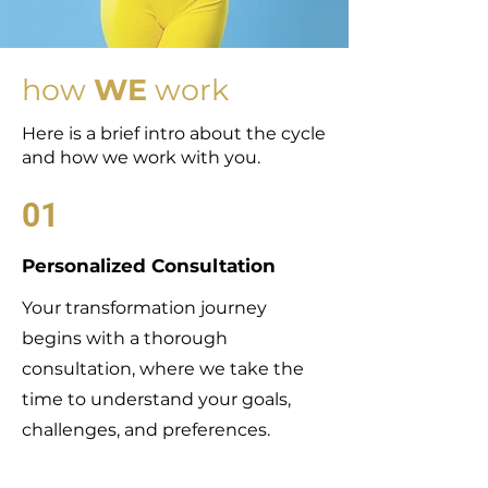
how
WE
work
Here is a brief intro about the cycle
and how we work with you.
01
Personalized Consultation
Your transformation journey
begins with a thorough
consultation, where we take the
time to understand your goals,
challenges, and preferences.