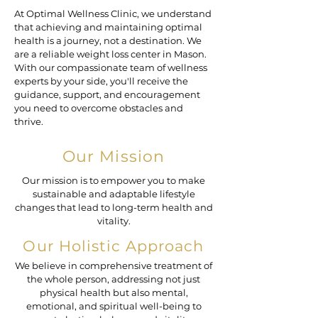
At Optimal Wellness Clinic, we understand
that achieving and maintaining optimal
health is a journey, not a destination. We
are a reliable weight loss center in Mason.
With our compassionate team of wellness
experts by your side, you'll receive the
guidance, support, and encouragement
you need to overcome obstacles and
thrive.
Our Mission
Our mission is to empower you to make
sustainable and adaptable lifestyle
changes that lead to long-term health and
vitality.
Our Holistic Approach
We believe in comprehensive treatment of
the whole person, addressing not just
physical health but also mental,
emotional, and spiritual well-being to