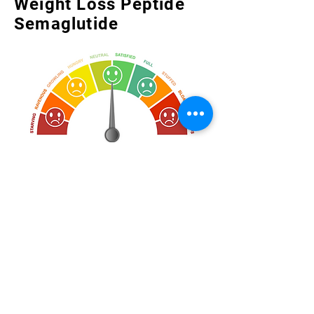
Weight Loss Peptide
Semaglutide
Control cravings and reduce your
appetite with the newest FDA-
approved prescription peptide for
weight management.