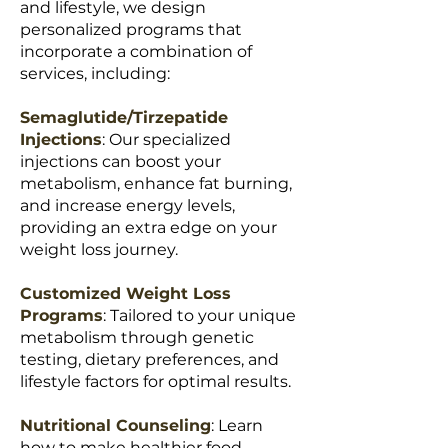
and lifestyle, we design
personalized programs that
incorporate a combination of
services, including:
Semaglutide/Tirzepatide
Injections
: Our specialized
injections can boost your
metabolism, enhance fat burning,
and increase energy levels,
providing an extra edge on your
weight loss journey.
Customized Weight Loss
Programs
: Tailored to your unique
metabolism through genetic
testing, dietary preferences, and
lifestyle factors for optimal results.
Nutritional Counseling
: Learn
how to make healthier food