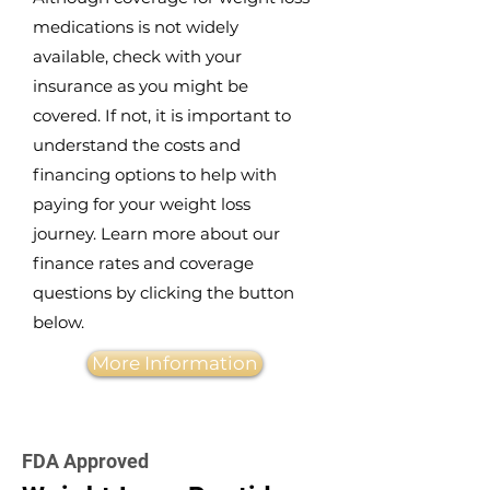
medications is not widely
available, check with your
insurance as you might be
covered. If not, it is important to
understand the costs and
financing options to help with
paying for your weight loss
journey. Learn more about our
finance rates and coverage
questions by clicking the button
below.
More Information
FDA Approved