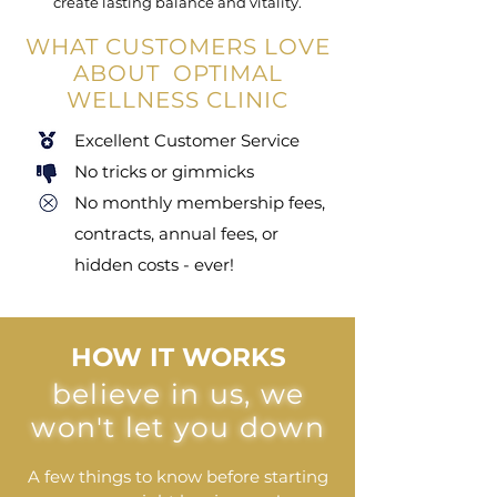
create lasting balance and vitality.
WHAT CUSTOMERS LOVE
ABOUT OPTIMAL
WELLNESS CLINIC
Excellent Customer Service
No tricks or gimmicks
No monthly membership fees,
contracts, annual fees, or
hidden costs - ever!
HOW IT WORKS
believe in us, we
won't let you down
A few things to know before starting