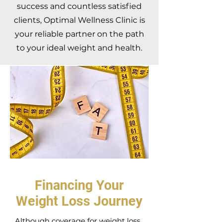
success and countless satisfied
clients, Optimal Wellness Clinic is
your reliable partner on the path
to your ideal weight and health.
Financing Your
Weight Loss Journey
Although coverage for weight loss