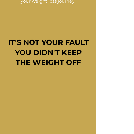
your weight loss journey!
IT'S NOT YOUR FAULT
IT'S NOT YOUR FAULT
YOU DIDN'T KEEP
YOU DIDN'T KEEP
THE WEIGHT OFF
THE WEIGHT OFF