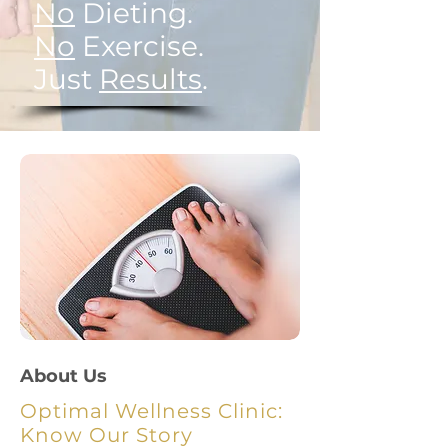
No
Dieting.
No
Exercise.
Just
Results
.
About Us
Optimal Wellness Clinic:
Know Our Story