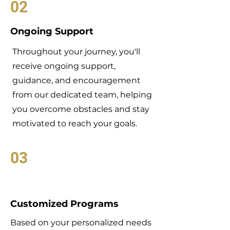
02
Ongoing Support
Throughout your journey, you'll
receive ongoing support,
guidance, and encouragement
from our dedicated team, helping
you overcome obstacles and stay
motivated to reach your goals.
03
Customized Programs
Based on your personalized needs